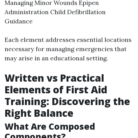
Managing Minor Wounds Epipen
Administration Child Defibrillation
Guidance
Each element addresses essential locations
necessary for managing emergencies that
may arise in an educational setting.
Written vs Practical
Elements of First Aid
Training: Discovering the
Right Balance
What Are Composed
Components?