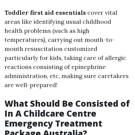
Toddler first aid essentials
cover vital
areas like identifying usual childhood
health problems (such as high
temperatures), carrying out mouth-to-
mouth resuscitation customized
particularly for kids, taking care of allergic
reactions consisting of epinephrine
administration, etc, making sure caretakers
are well-prepared!
What Should Be Consisted of
In A Childcare Centre
Emergency Treatment
Package Australia?