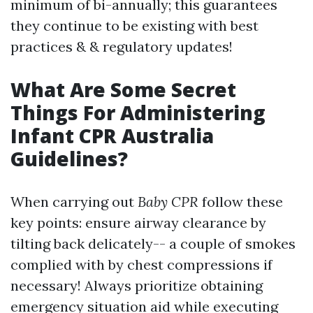
minimum of bi-annually; this guarantees
they continue to be existing with best
practices & & regulatory updates!
What Are Some Secret
Things For Administering
Infant CPR Australia
Guidelines?
When carrying out
Baby CPR
follow these
key points: ensure airway clearance by
tilting back delicately-- a couple of smokes
complied with by chest compressions if
necessary! Always prioritize obtaining
emergency situation aid while executing