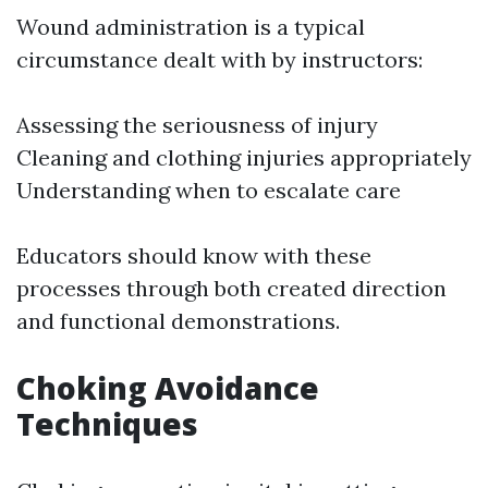
Wound administration is a typical
circumstance dealt with by instructors:
Assessing the seriousness of injury
Cleaning and clothing injuries appropriately
Understanding when to escalate care
Educators should know with these
processes through both created direction
and functional demonstrations.
Choking Avoidance
Techniques