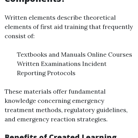
Written elements describe theoretical
elements of first aid training that frequently
consist of:
Textbooks and Manuals Online Courses
Written Examinations Incident
Reporting Protocols
These materials offer fundamental
knowledge concerning emergency
treatment methods, regulatory guidelines,
and emergency reaction strategies.
Benefits of Created Learning