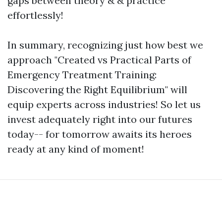
gaps between theory & & practice
effortlessly!
In summary, recognizing just how best we
approach "Created vs Practical Parts of
Emergency Treatment Training:
Discovering the Right Equilibrium" will
equip experts across industries! So let us
invest adequately right into our futures
today-- for tomorrow awaits its heroes
ready at any kind of moment!