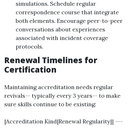
simulations. Schedule regular
correspondence course that integrate
both elements. Encourage peer-to-peer
conversations about experiences
associated with incident coverage
protocols.
Renewal Timelines for
Certification
Maintaining accreditation needs regular
revivals-- typically every 3 years-- to make
sure skills continue to be existing:
|Accreditation Kind|Renewal Regularity|| ---