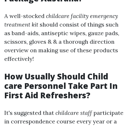
A well-stocked
childcare facility emergency
treatment kit
should consist of things such
as band-aids, antiseptic wipes, gauze pads,
scissors, gloves & & a thorough direction
overview on making use of these products
effectively!
How Usually Should Child
care Personnel Take Part In
First Aid Refreshers?
It's suggested that
childcare staff
participate
in correspondence course every year or a