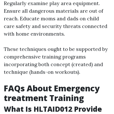
Regularly examine play area equipment.
Ensure all dangerous materials are out of
reach. Educate moms and dads on child
care safety and security threats connected
with home environments.
These techniques ought to be supported by
comprehensive training programs
incorporating both concept (created) and
technique (hands-on workouts).
FAQs About Emergency
treatment Training
What Is HLTAID012 Provide