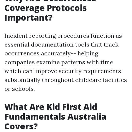
Coverage Protocols
Important?
Incident reporting procedures function as
essential documentation tools that track
occurrences accurately-- helping
companies examine patterns with time
which can improve security requirements
substantially throughout childcare facilities
or schools.
What Are Kid First Aid
Fundamentals Australia
Covers?