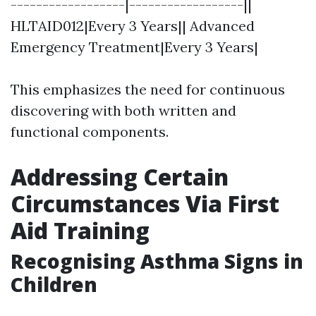
------------------|------------------||
HLTAID012|Every 3 Years|| Advanced
Emergency Treatment|Every 3 Years|
This emphasizes the need for continuous
discovering with both written and
functional components.
Addressing Certain
Circumstances Via First
Aid Training
Recognising Asthma Signs in
Children