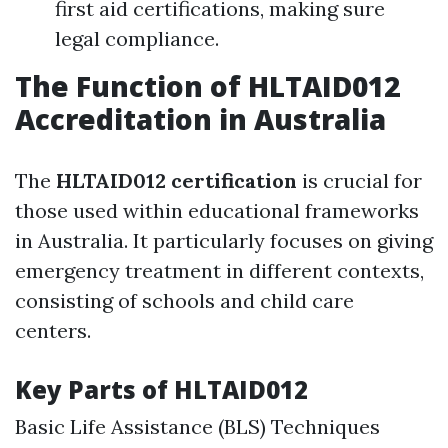
first aid certifications, making sure
legal compliance.
The Function of HLTAID012
Accreditation in Australia
The
HLTAID012 certification
is crucial for
those used within educational frameworks
in Australia. It particularly focuses on giving
emergency treatment in different contexts,
consisting of schools and child care
centers.
Key Parts of HLTAID012
Basic Life Assistance (BLS) Techniques