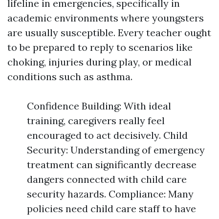
lifeline in emergencies, specifically in
academic environments where youngsters
are usually susceptible. Every teacher ought
to be prepared to reply to scenarios like
choking, injuries during play, or medical
conditions such as asthma.
Confidence Building: With ideal
training, caregivers really feel
encouraged to act decisively. Child
Security: Understanding of emergency
treatment can significantly decrease
dangers connected with child care
security hazards. Compliance: Many
policies need child care staff to have