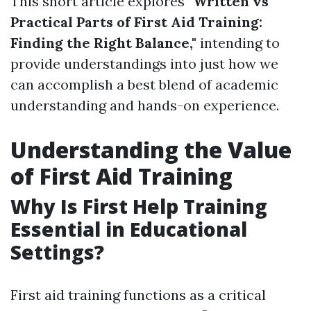
This short article explores
"Written vs
Practical Parts of First Aid Training:
Finding the Right Balance,"
intending to
provide understandings into just how we
can accomplish a best blend of academic
understanding and hands-on experience.
Understanding the Value
of First Aid Training
Why Is First Help Training
Essential in Educational
Settings?
First aid training functions as a critical