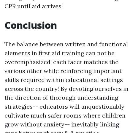
CPR until aid arrives!
Conclusion
The balance between written and functional
elements in first aid training can not be
overemphasized; each facet matches the
various other while reinforcing important
skills required within educational settings
across the country! By devoting ourselves in
the direction of thorough understanding
strategies-- educators will unquestionably
cultivate much safer rooms where children
grow without anxiety-- inevitably linking