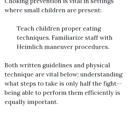
Choking prevention is vital in settings
where small children are present:
Teach children proper eating
techniques. Familiarize staff with
Heimlich maneuver procedures.
Both written guidelines and physical
technique are vital below; understanding
what steps to take is only half the fight--
being able to perform them efficiently is
equally important.