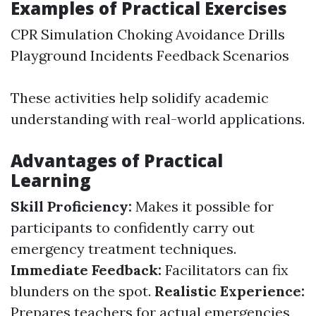
Examples of Practical Exercises
CPR Simulation Choking Avoidance Drills
Playground Incidents Feedback Scenarios
These activities help solidify academic
understanding with real-world applications.
Advantages of Practical
Learning
Skill Proficiency:
Makes it possible for
participants to confidently carry out
emergency treatment techniques.
Immediate Feedback:
Facilitators can fix
blunders on the spot.
Realistic Experience:
Prepares teachers for actual emergencies