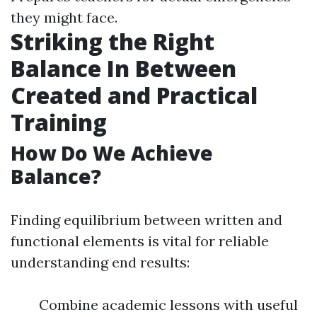
they might face.
Striking the Right
Balance In Between
Created and Practical
Training
How Do We Achieve
Balance?
Finding equilibrium between written and
functional elements is vital for reliable
understanding end results:
Combine academic lessons with useful