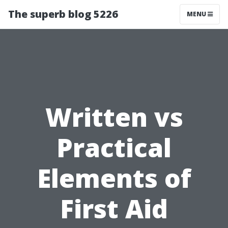
The superb blog 5226
MENU
Written vs
Practical
Elements of
First Aid