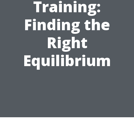
Training:
Finding the
Right
Equilibrium