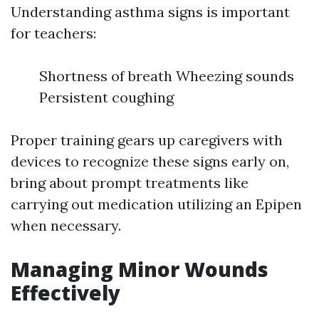
Understanding asthma signs is important
for teachers:
Shortness of breath Wheezing sounds
Persistent coughing
Proper training gears up caregivers with
devices to recognize these signs early on,
bring about prompt treatments like
carrying out medication utilizing an Epipen
when necessary.
Managing Minor Wounds
Effectively