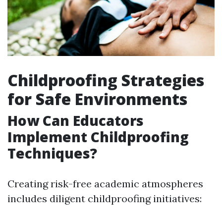
Childproofing Strategies
for Safe Environments
How Can Educators
Implement Childproofing
Techniques?
Creating risk-free academic atmospheres
includes diligent childproofing initiatives: