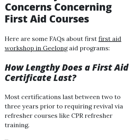
Concerns Concerning
First Aid Courses
Here are some FAQs about first
first aid
workshop in Geelong
aid programs:
How Lengthy Does a First Aid
Certificate Last?
Most certifications last between two to
three years prior to requiring revival via
refresher courses like CPR refresher
training.