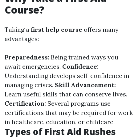
Course?
Taking a
first help course
offers many
advantages:
Preparedness:
Being trained ways you
await emergencies.
Confidence:
Understanding develops self-confidence in
managing crises.
Skill Advancement:
Learn useful skills that can conserve lives.
Certification:
Several programs use
certifications that may be required for work
in healthcare, education, or childcare.
Types of First Aid Rushes