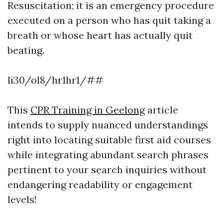
Resuscitation; it is an emergency procedure
executed on a person who has quit taking a
breath or whose heart has actually quit
beating.
li30/ol8/hr1hr1/##
This
CPR Training in Geelong
article
intends to supply nuanced understandings
right into locating suitable first aid courses
while integrating abundant search phrases
pertinent to your search inquiries without
endangering readability or engagement
levels!