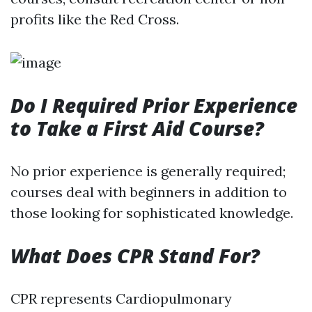
profits like the Red Cross.
Do I Required Prior Experience
to Take a First Aid Course?
No prior experience is generally required;
courses deal with beginners in addition to
those looking for sophisticated knowledge.
What Does CPR Stand For?
CPR represents Cardiopulmonary