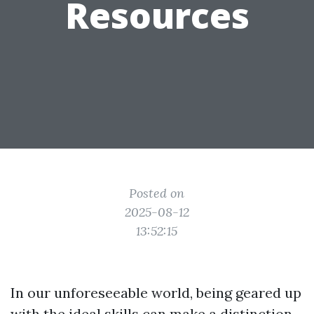
Resources
Posted on
2025-08-12
13:52:15
In our unforeseeable world, being geared up
with the ideal skills can make a distinction