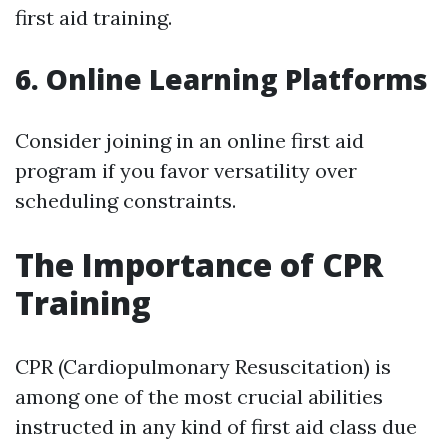
first aid training.
6. Online Learning Platforms
Consider joining in an online first aid
program if you favor versatility over
scheduling constraints.
The Importance of CPR
Training
CPR (Cardiopulmonary Resuscitation) is
among one of the most crucial abilities
instructed in any kind of first aid class due