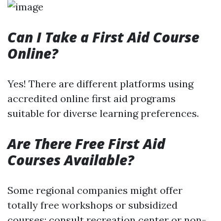
Can I Take a First Aid Course
Online?
Yes! There are different platforms using
accredited online first aid programs
suitable for diverse learning preferences.
Are There Free First Aid
Courses Available?
Some regional companies might offer
totally free workshops or subsidized
courses; consult recreation center or non-