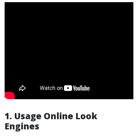
1. Usage Online Look
Engines