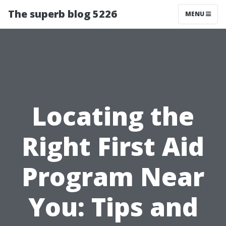
The superb blog 5226
MENU
Locating the
Right First Aid
Program Near
You: Tips and