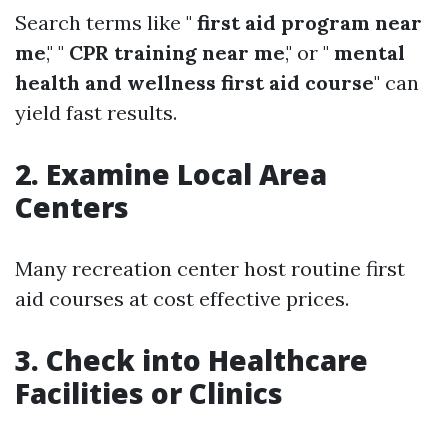
Search terms like "
first aid program near
me
," "
CPR training near me
," or "
mental
health and wellness first aid course
" can
yield fast results.
2. Examine Local Area
Centers
Many recreation center host routine first
aid courses at cost effective prices.
3. Check into Healthcare
Facilities or Clinics