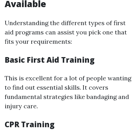
Available
Understanding the different types of first
aid programs can assist you pick one that
fits your requirements:
Basic First Aid Training
This is excellent for a lot of people wanting
to find out essential skills. It covers
fundamental strategies like bandaging and
injury care.
CPR Training