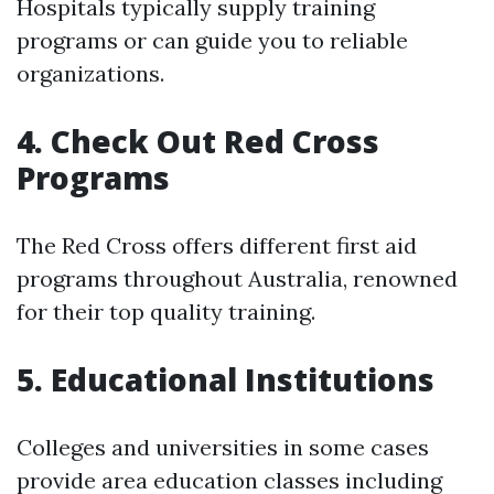
Hospitals typically supply training
programs or can guide you to reliable
organizations.
4. Check Out Red Cross
Programs
The Red Cross offers different first aid
programs throughout Australia, renowned
for their top quality training.
5. Educational Institutions
Colleges and universities in some cases
provide area education classes including