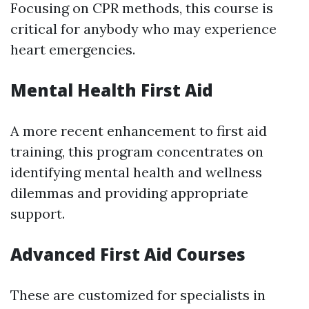
Focusing on CPR methods, this course is
critical for anybody who may experience
heart emergencies.
Mental Health First Aid
A more recent enhancement to first aid
training, this program concentrates on
identifying mental health and wellness
dilemmas and providing appropriate
support.
Advanced First Aid Courses
These are customized for specialists in