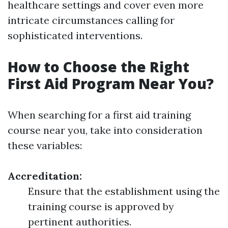
healthcare settings and cover even more
intricate circumstances calling for
sophisticated interventions.
How to Choose the Right
First Aid Program Near You?
When searching for a first aid training
course near you, take into consideration
these variables:
Accreditation:
Ensure that the establishment using the
training course is approved by
pertinent authorities.