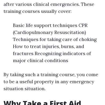
after various clinical emergencies. These
training courses usually cover:
Basic life support techniques CPR
(Cardiopulmonary Resuscitation)
Techniques for taking care of choking
How to treat injuries, burns, and
fractures Recognizing indicators of
major clinical conditions
By taking such a training course, you come
to be a useful property in any emergency
situation situation.
Why Take a First Aid