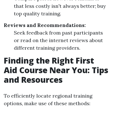
that less costly isn't always better; buy
top quality training.
Reviews and Recommendations:
Seek feedback from past participants
or read on the internet reviews about
different training providers.
Finding the Right First
Aid Course Near You: Tips
and Resources
To efficiently locate regional training
options, make use of these methods: