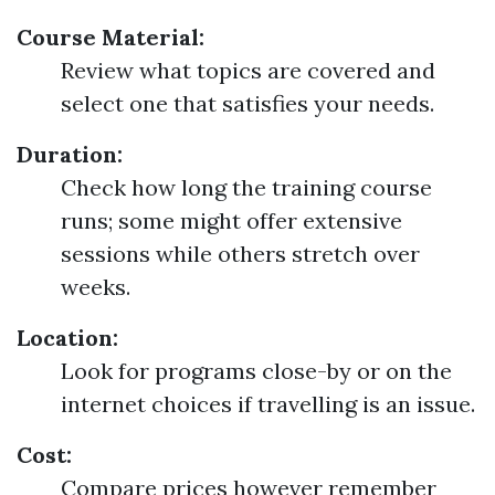
Course Material:
Review what topics are covered and
select one that satisfies your needs.
Duration:
Check how long the training course
runs; some might offer extensive
sessions while others stretch over
weeks.
Location:
Look for programs close-by or on the
internet choices if travelling is an issue.
Cost:
Compare prices however remember