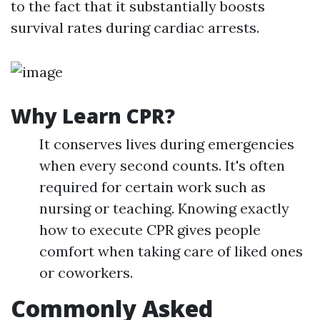
to the fact that it substantially boosts
survival rates during cardiac arrests.
Why Learn CPR?
It conserves lives during emergencies
when every second counts. It's often
required for certain work such as
nursing or teaching. Knowing exactly
how to execute CPR gives people
comfort when taking care of liked ones
or coworkers.
Commonly Asked