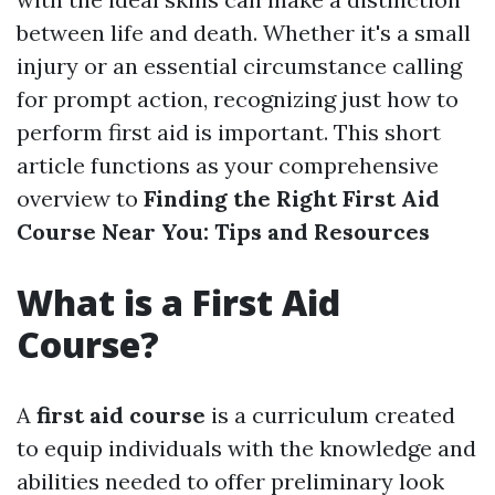
between life and death. Whether it's a small
injury or an essential circumstance calling
for prompt action, recognizing just how to
perform first aid is important. This short
article functions as your comprehensive
overview to
Finding the Right First Aid
Course Near You: Tips and Resources
What is a First Aid
Course?
A
first aid course
is a curriculum created
to equip individuals with the knowledge and
abilities needed to offer preliminary look